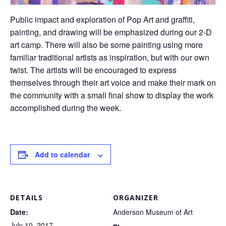
Public impact and exploration of Pop Art and graffiti,
painting, and drawing will be emphasized during our 2-D
art camp. There will also be some painting using more
familiar traditional artists as inspiration, but with our own
twist. The artists will be encouraged to express
themselves through their art voice and make their mark on
the community with a small final show to display the work
accomplished during the week.
Add to calendar
DETAILS
ORGANIZER
Date:
Anderson Museum of Art
July 10, 2017