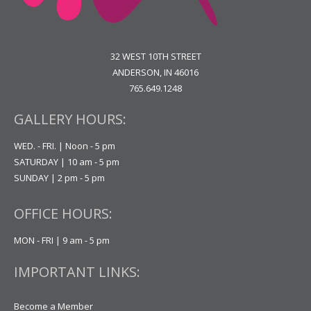
32 WEST 10TH STREET
ANDERSON, IN 46016
765.649.1248
GALLERY HOURS:
WED. - FRI. | Noon - 5 pm
SATURDAY | 10 am - 5 pm
SUNDAY | 2 pm - 5 pm
OFFICE HOURS:
MON - FRI | 9 am - 5 pm
IMPORTANT LINKS:
Become a Member