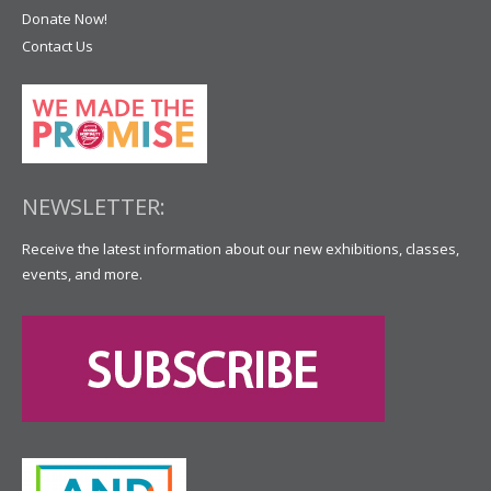
Donate Now!
Contact Us
NEWSLETTER:
Receive the latest information about our new exhibitions, classes,
events, and more.