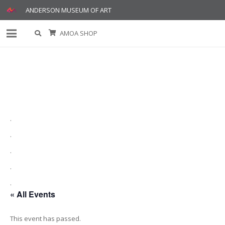
ANDERSON MUSEUM OF ART
AMOA SHOP
.
.
.
.
.
« All Events
This event has passed.