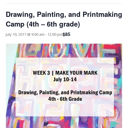
Drawing, Painting, and Printmaking
Camp (4th – 6th grade)
$85
July 10, 2017 @ 9:00 am
-
12:00 pm