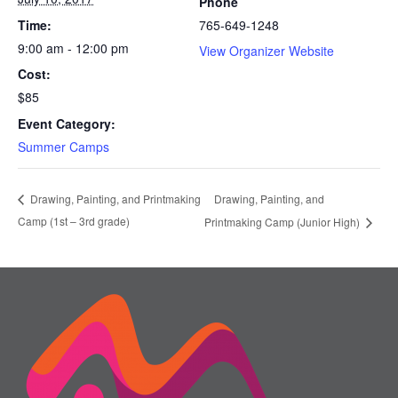
Phone
Time:
765-649-1248
9:00 am - 12:00 pm
View Organizer Website
Cost:
$85
Event Category:
Summer Camps
Drawing, Painting, and
Drawing, Painting, and Printmaking
Camp (1st – 3rd grade)
Printmaking Camp (Junior High)