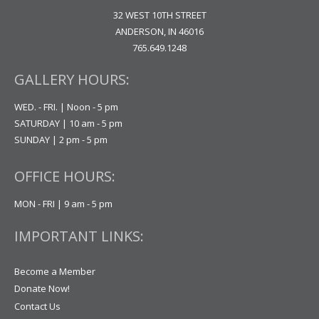
32 WEST 10TH STREET
ANDERSON, IN 46016
765.649.1248
GALLERY HOURS:
WED. - FRI. | Noon - 5 pm
SATURDAY | 10 am - 5 pm
SUNDAY | 2 pm - 5 pm
OFFICE HOURS:
MON - FRI | 9 am - 5 pm
IMPORTANT LINKS:
Become a Member
Donate Now!
Contact Us