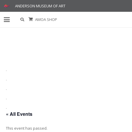
ANDERSON MUSEUM OF ART
AMOA SHOP
.
.
.
.
.
« All Events
This event has passed.