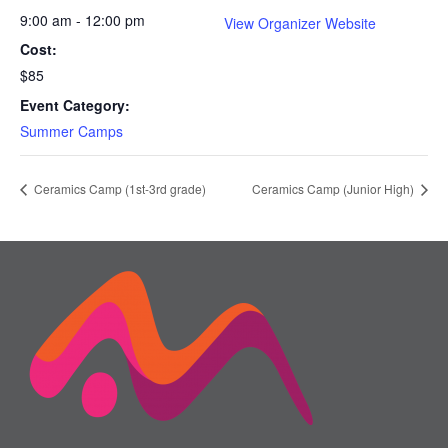
9:00 am - 12:00 pm
View Organizer Website
Cost:
$85
Event Category:
Summer Camps
Ceramics Camp (1st-3rd grade)
Ceramics Camp (Junior High)