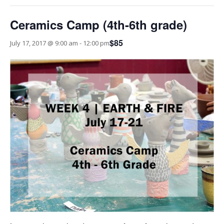
Ceramics Camp (4th-6th grade)
$85
July 17, 2017 @ 9:00 am
-
12:00 pm