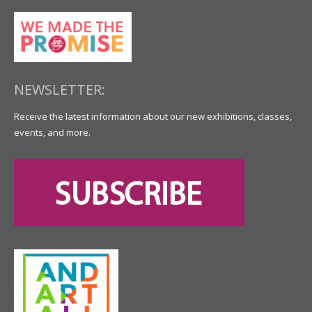
NEWSLETTER:
Receive the latest information about our new exhibitions, classes,
events, and more.