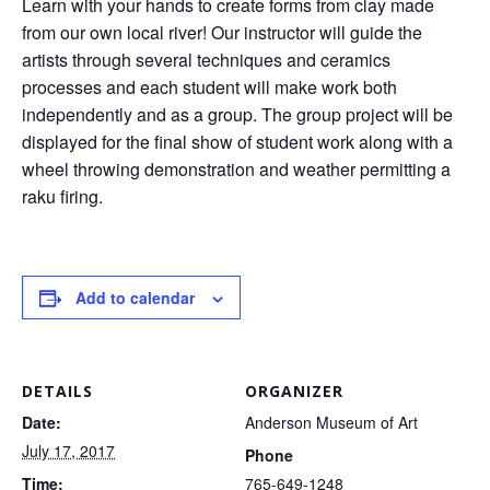
Learn with your hands to create forms from clay made
from our own local river! Our instructor will guide the
artists through several techniques and ceramics
processes and each student will make work both
independently and as a group. The group project will be
displayed for the final show of student work along with a
wheel throwing demonstration and weather permitting a
raku firing.
Add to calendar
DETAILS
ORGANIZER
Date:
Anderson Museum of Art
July 17, 2017
Phone
Time:
765-649-1248