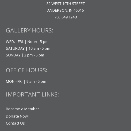
32 WEST 10TH STREET
ANDERSON, IN 46016
765.649.1248
GALLERY HOURS:
WED. - FRI. | Noon - 5 pm
SATURDAY | 10 am - 5 pm
SUNDAY | 2 pm - 5 pm
OFFICE HOURS:
MON - FRI | 9 am - 5 pm
IMPORTANT LINKS:
Become a Member
Donate Now!
Contact Us