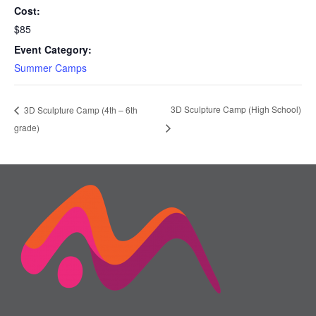
Cost:
$85
Event Category:
Summer Camps
3D Sculpture Camp (High School)
3D Sculpture Camp (4th – 6th
grade)