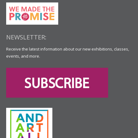
NEWSLETTER:
Receive the latest information about our new exhibitions, classes,
events, and more.