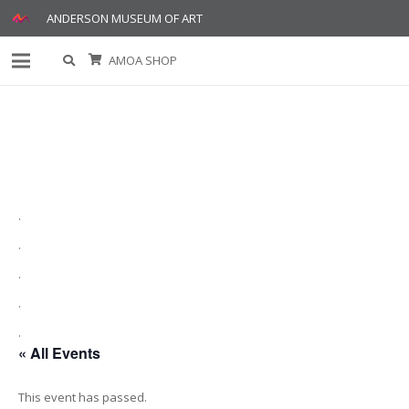
ANDERSON MUSEUM OF ART
AMOA SHOP
.
.
.
.
.
« All Events
This event has passed.