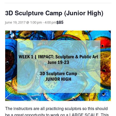
3D Sculpture Camp (Junior High)
$85
June 19, 2017 @ 1:00 pm
-
4:00 pm
The instructors are all practicing sculptors so this should
be a great opportunity to work on a LARGE SCALE. This