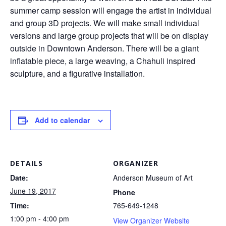
summer camp session will engage the artist in individual
and group 3D projects. We will make small individual
versions and large group projects that will be on display
outside in Downtown Anderson. There will be a giant
inflatable piece, a large weaving, a Chahuli inspired
sculpture, and a figurative installation.
Add to calendar
DETAILS
ORGANIZER
Date:
Anderson Museum of Art
June 19, 2017
Phone
Time:
765-649-1248
1:00 pm - 4:00 pm
View Organizer Website