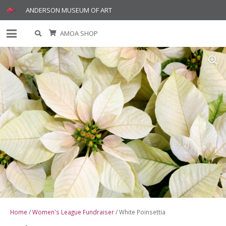
ANDERSON MUSEUM OF ART
AMOA SHOP
Home
/
Women's League Fundraiser
/ White Poinsettia