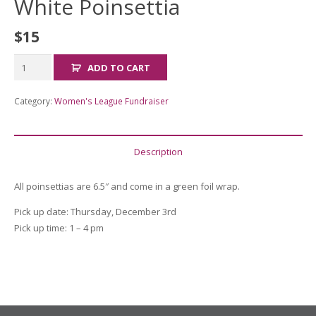
White Poinsettia
$
15
White
ADD TO CART
Poinsettia
quantity
Category:
Women's League Fundraiser
Description
All poinsettias are 6.5″ and come in a green foil wrap.
Pick up date: Thursday, December 3rd
Pick up time: 1 – 4 pm