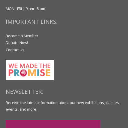
MON - FRI | 9 am - 5 pm
IMPORTANT LINKS:
Become a Member
Donate Now!
Contact Us
NEWSLETTER:
Receive the latest information about our new exhibitions, classes,
events, and more.