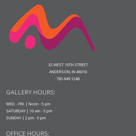
32 WEST 10TH STREET
ANDERSON, IN 46016
765.649.1248
GALLERY HOURS:
WED. - FRI. | Noon - 5 pm
SATURDAY | 10 am - 5 pm
SUNDAY | 2 pm - 5 pm
OFFICE HOURS: