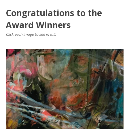
Congratulations to the
Award Winners
Click each image to see in full.