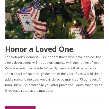
Honor a Loved One
The Veterans Memorial Tree honors those who have served. The
tree’s decorations will include ornaments with the names of local
Veterans and local residents’ family members that have served.
The tree will be up through the end of the year. If you would like to
add a name to the tree you can do so by making a $5 donation. A
form link will be emailed to you after purchase. Forms may also be
filled out directly at the museum.