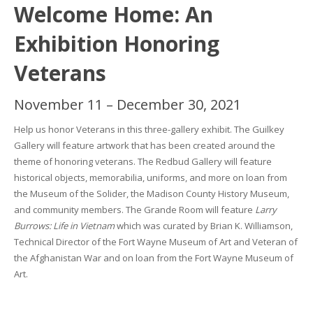
Welcome Home: An
Exhibition Honoring
Veterans
November 11 – December 30, 2021
Help us honor Veterans in this three-gallery exhibit. The Guilkey
Gallery will feature artwork that has been created around the
theme of honoring veterans. The Redbud Gallery will feature
historical objects, memorabilia, uniforms, and more on loan from
the
Museum of the Solider, the Madison County History Museum,
and community members. The Grande Room will feature
Larry
Burrows: Life in Vietnam
which was curated by Brian K. Williamson,
Technical Director of the Fort Wayne Museum of Art and Veteran of
the Afghanistan War and on loan from the Fort Wayne Museum of
Art.