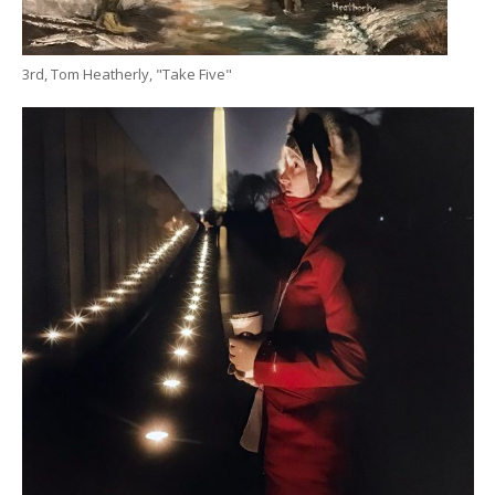
3rd, Tom Heatherly, "Take Five"