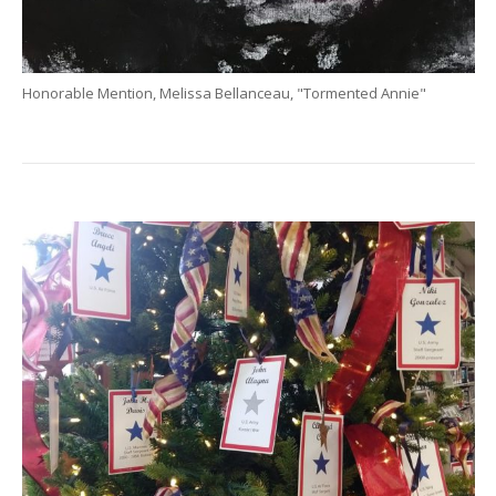
Honorable Mention, Melissa Bellanceau, "Tormented Annie"