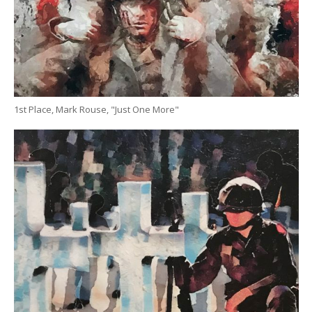
1st Place, Mark Rouse, "Just One More"