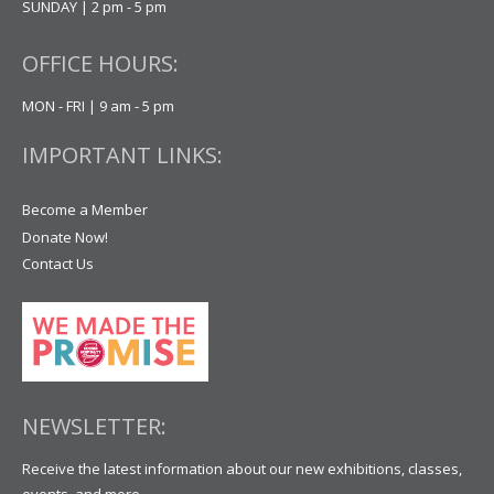
SUNDAY | 2 pm - 5 pm
OFFICE HOURS:
MON - FRI | 9 am - 5 pm
IMPORTANT LINKS:
Become a Member
Donate Now!
Contact Us
NEWSLETTER:
Receive the latest information about our new exhibitions, classes,
events, and more.