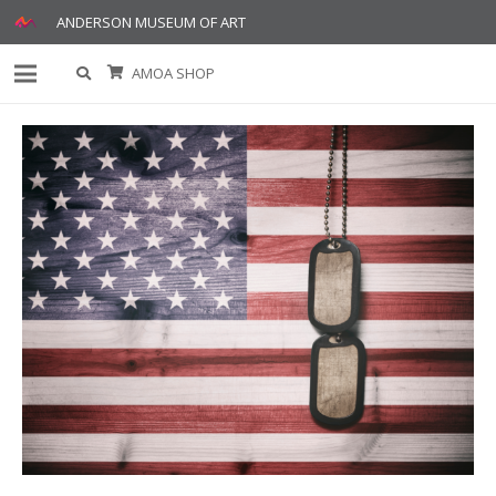
ANDERSON MUSEUM OF ART
AMOA SHOP