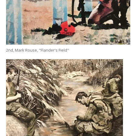
2nd, Mark Rouse, "Flander's Field"