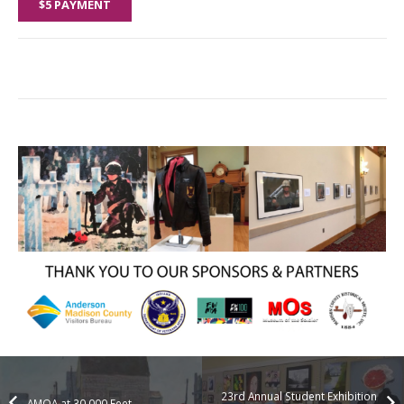
$5 PAYMENT
23rd Annual Student Exhibition
AMOA at 30,000 Feet