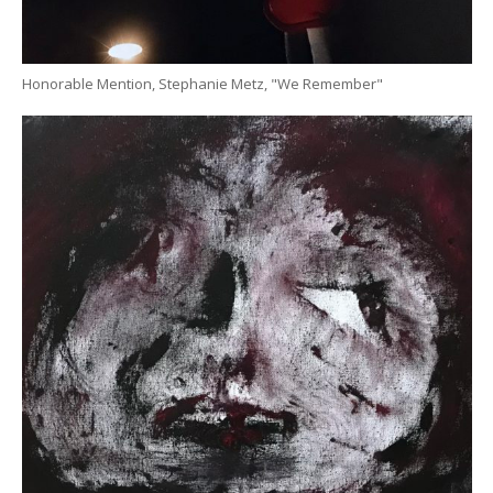
Honorable Mention, Stephanie Metz, "We Remember"