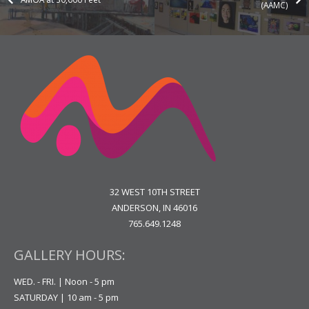
(AAMC)
32 WEST 10TH STREET
ANDERSON, IN 46016
765.649.1248
GALLERY HOURS:
WED. - FRI. | Noon - 5 pm
SATURDAY | 10 am - 5 pm