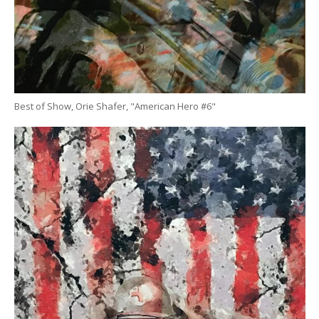
Best of Show, Orie Shafer, "American Hero #6"