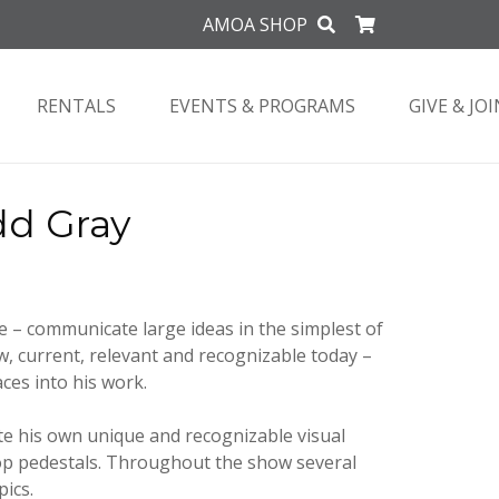
AMOA SHOP
RENTALS
EVENTS & PROGRAMS
GIVE & JOI
dd Gray
e – communicate large ideas in the simplest of
, current, relevant and recognizable today –
ces into his work.
ate his own unique and recognizable visual
 pop pedestals. Throughout the show several
pics.