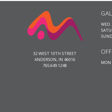
GAL
WED. 
SATUR
SUNDA
OFF
32 WEST 10TH STREET
ANDERSON, IN 46016
MON -
765.649.1248