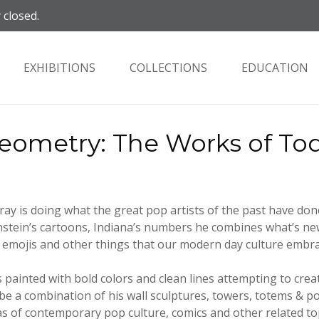
 closed.
EXHIBITIONS
COLLECTIONS
EDUCATION
ometry: The Works of To
y is doing what the great pop artists of the past have don
stein’s cartoons, Indiana’s numbers he combines what’s new
 emojis and other things that our modern day culture embra
 painted with bold colors and clean lines attempting to cre
l be a combination of his wall sculptures, towers, totems &
as of contemporary pop culture, comics and other related to