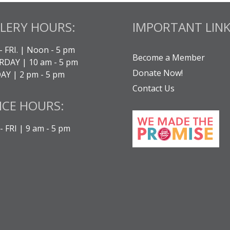
LERY HOURS:
IMPORTANT LINK
- FRI. | Noon - 5 pm
Become a Member
DAY | 10 am - 5 pm
Donate Now!
Y | 2 pm - 5 pm
Contact Us
ICE HOURS:
 FRI | 9 am - 5 pm