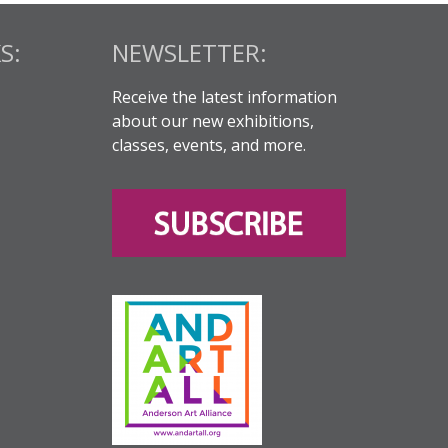
S:
NEWSLETTER:
Receive the latest information
about our new exhibitions,
classes, events, and more.