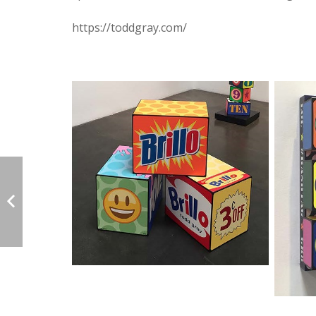
https://toddgray.com/