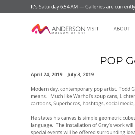
It's
Saturday
6:54 AM
—
Galleries are currently
VISIT
ABOUT
POP Ge
April 24, 2019 – July 3, 2019
Modern day, contemporary pop artist, Todd Gra
means. Much like Warhol’s soup cans, Lichten
cartoons, Superheros, hashtags, social media,
He states his canvas is simple geometric cubes
language. The installation of Gray’s work wil
special events will be offered surrounding ide