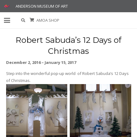
ANDERSON MUSEUM OF ART
AMOA SHOP
Robert Sabuda’s 12 Days of
Christmas
December 2, 2016 – January 15, 2017
Step into the wonderful pop-up world of Robert Sabuda’s 12 Days
of Christmas.