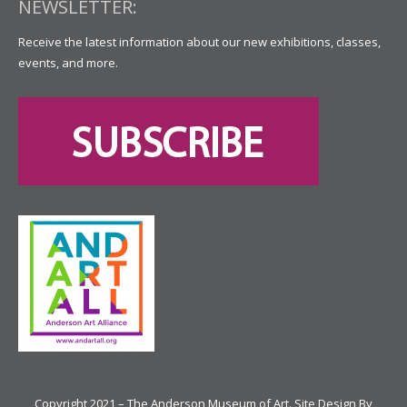
NEWSLETTER:
Receive the latest information about our new exhibitions, classes,
events, and more.
Copyright 2021 – The Anderson Museum of Art. Site Design By