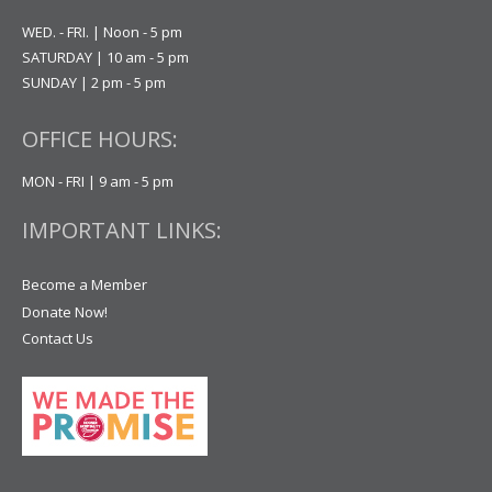
WED. - FRI. | Noon - 5 pm
SATURDAY | 10 am - 5 pm
SUNDAY | 2 pm - 5 pm
OFFICE HOURS:
MON - FRI | 9 am - 5 pm
IMPORTANT LINKS:
Become a Member
Donate Now!
Contact Us