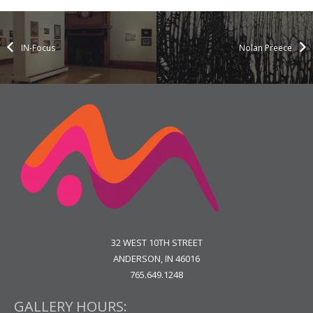
IN-Focus
Nolan Preece
32 WEST 10TH STREET
ANDERSON, IN 46016
765.649.1248
GALLERY HOURS: