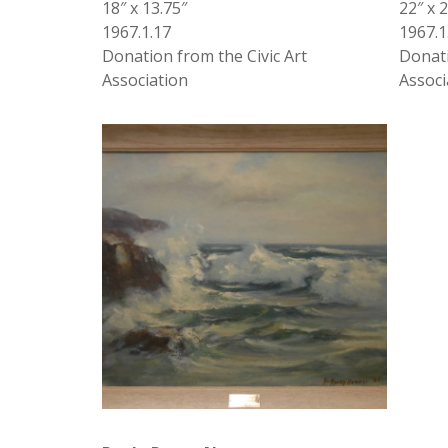
18″ x 13.75″
22″ x 
1967.1.17
1967.1
Donation from the Civic Art
Donati
Association
Associ