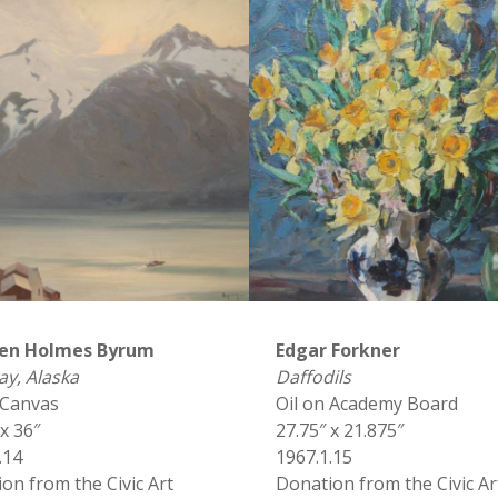
en Holmes Byrum
Edgar Forkner
y, Alaska
Daffodils
 Canvas
Oil on Academy Board
 x 36″
27.75″ x 21.875″
.14
1967.1.15
on from the Civic Art
Donation from the Civic Ar