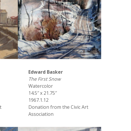
Edward Basker
The First Snow
Watercolor
14.5″ x 21.75″
1967.1.12
t
Donation from the Civic Art
Association