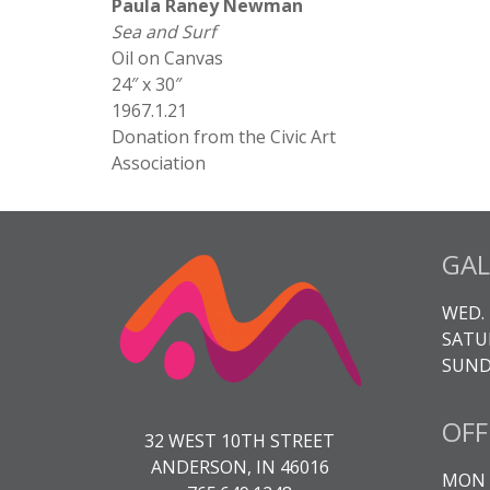
Paula Raney Newman
Sea and Surf
Oil on Canvas
24″ x 30″
1967.1.21
Donation from the Civic Art
Association
GAL
WED. 
SATUR
SUNDA
OFF
32 WEST 10TH STREET
ANDERSON, IN 46016
MON -