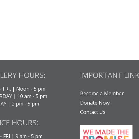
LERY HOURS:
IMPORTANT LINK
- FRI. | Noon - 5 pm
Become a Member
DAY | 10 am - 5 pm
Donate Now!
Y | 2 pm - 5 pm
Contact Us
ICE HOURS:
 FRI | 9 am - 5 pm