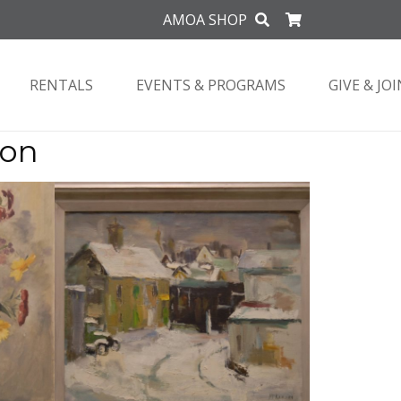
AMOA SHOP
RENTALS
EVENTS & PROGRAMS
GIVE & JOI
ion