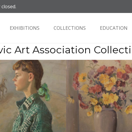
 closed.
EXHIBITIONS
COLLECTIONS
EDUCATION
vic Art Association Collect