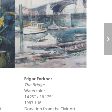
Edgar Forkner
The Bridge
Watercolor
14.25″ x 16.125″
1967.1.16
t
Donation from the Civic Art