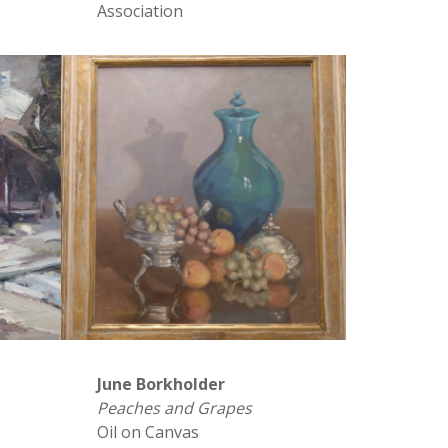
Association
June Borkholder
Peaches and Grapes
Oil on Canvas