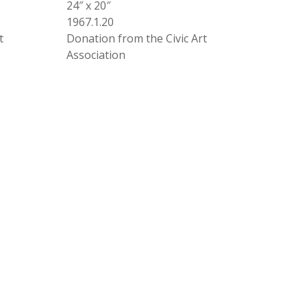
24″ x 20″
1967.1.20
t
Donation from the Civic Art
Association