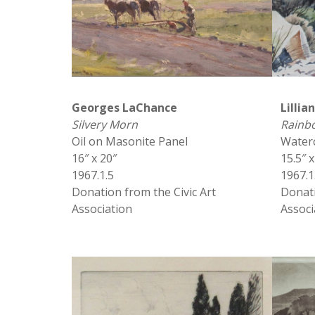
Georges LaChance
Lillia
Silvery Morn
Rainb
Oil on Masonite Panel
Water
16″ x 20″
15.5″ x
1967.1.5
1967.1
Donation from the Civic Art
Donati
Association
Associ