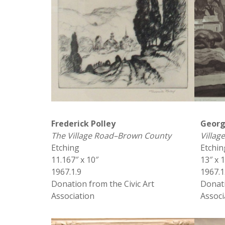
Frederick Polley
Georg
The Village Road–Brown County
Villa
Etching
Etchin
11.167″ x 10″
13″ x 
1967.1.9
1967.1
Donation from the Civic Art
Donati
Association
Associ