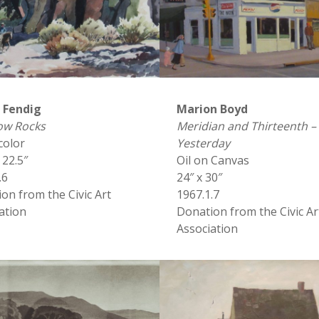
n Fendig
Marion Boyd
ow Rocks
Meridian and Thirteenth –
color
Yesterday
 22.5″
Oil on Canvas
.6
24″ x 30″
on from the Civic Art
1967.1.7
ation
Donation from the Civic Ar
Association