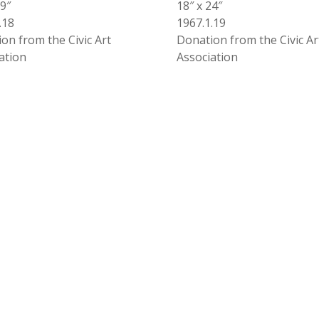
29″
18″ x 24″
.18
1967.1.19
on from the Civic Art
Donation from the Civic Ar
ation
Association