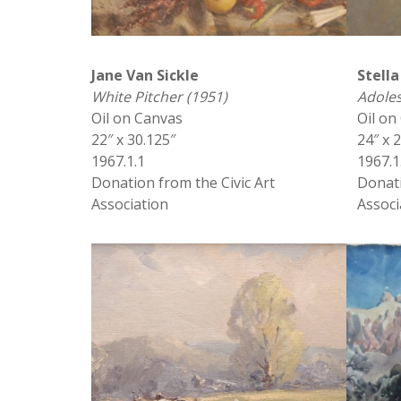
Jane Van Sickle
Stella
White Pitcher (1951)
Adole
Oil on Canvas
Oil on
22″ x 30.125″
24″ x 
1967.1.1
1967.1
Donation from the Civic Art
Donati
Association
Associ