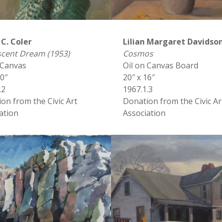
 C. Coler
Lilian Margaret Davidso
scent Dream (1953)
Cosmos
 Canvas
Oil on Canvas Board
20″
20″ x 16″
.2
1967.1.3
on from the Civic Art
Donation from the Civic Ar
ation
Association