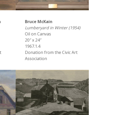
n
Bruce McKain
Lumberyard in Winter (1954)
Oil on Canvas
20″ x 24″
1967.1.4
t
Donation from the Civic Art
Association