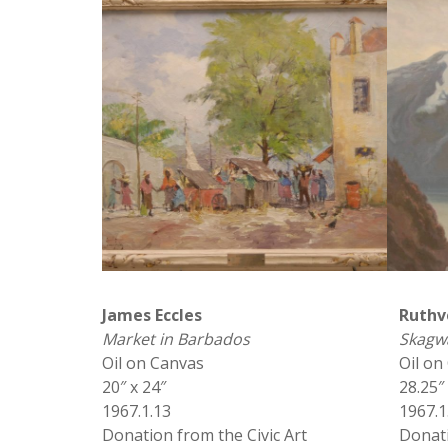
James Eccles
Ruthv
Market in Barbados
Skagwa
Oil on Canvas
Oil on
20″ x 24″
28.25″
1967.1.13
1967.1
Donation from the Civic Art
Donati