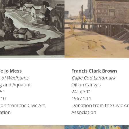
e Jo Mess
Francis Clark Brown
ge of Wadhams
Cape Cod Landmark
g and Aquatint
Oil on Canvas
15″
24″ x 30″
.10
1967.1.11
on from the Civic Art
Donation from the Civic Ar
ation
Association