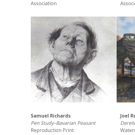
Association
Associ
Samuel Richards
Joel R
Pen Study–Bavarian Peasant
Dereli
Reproduction Print
Water