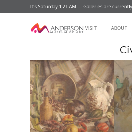
It's
Saturday
1:21 AM
—
Galleries are currently
VISIT
ABOUT
Ci