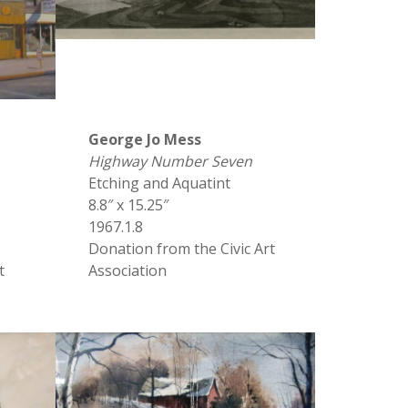
George Jo Mess
Highway Number Seven
Etching and Aquatint
8.8″ x 15.25″
1967.1.8
Donation from the Civic Art
t
Association