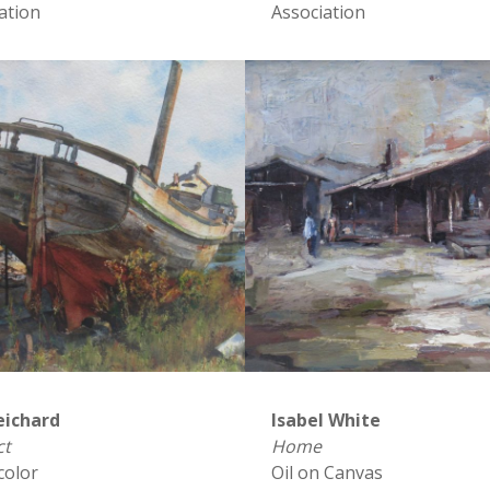
ation
Association
eichard
Isabel White
ct
Home
color
Oil on Canvas