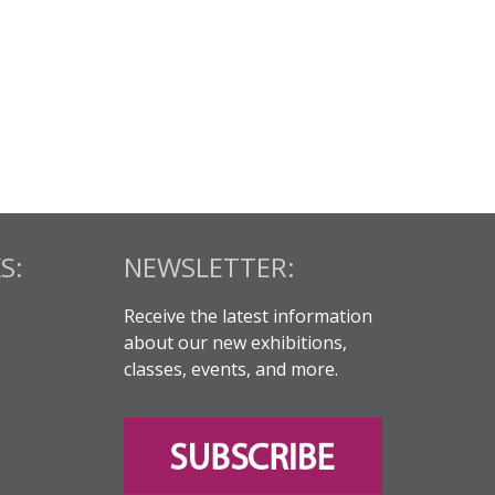
S:
NEWSLETTER:
Receive the latest information
about our new exhibitions,
classes, events, and more.