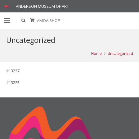
ANDERSON MUSEUM OF ART
AMOA SHOP
Uncategorized
Home
Uncategorized
#13227
#13225