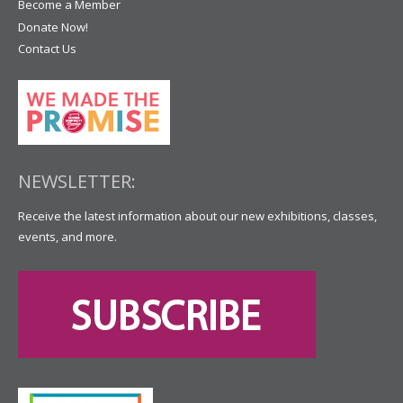
Become a Member
Donate Now!
Contact Us
NEWSLETTER:
Receive the latest information about our new exhibitions, classes,
events, and more.