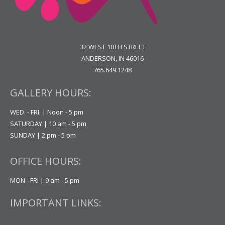
32 WEST 10TH STREET
ANDERSON, IN 46016
765.649.1248
GALLERY HOURS:
WED. - FRI. | Noon - 5 pm
SATURDAY | 10 am - 5 pm
SUNDAY | 2 pm - 5 pm
OFFICE HOURS:
MON - FRI | 9 am - 5 pm
IMPORTANT LINKS: