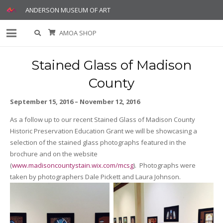
ANDERSON MUSEUM OF ART
AMOA SHOP
Stained Glass of Madison
County
September 15, 2016 – November 12, 2016
As a follow up to our recent Stained Glass of Madison County
Historic Preservation Education Grant we will be showcasing a
selection of the stained glass photographs featured in the
brochure and on the website
(
www.madisoncountystain.wix.com/mcsg
). Photographs were
taken by photographers Dale Pickett and Laura Johnson.