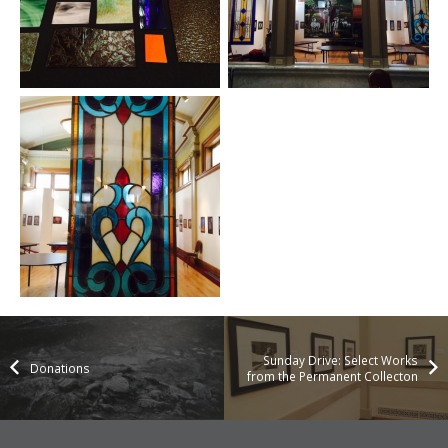
Sunday Drive: Select Works
Donations
from the Permanent Collecton