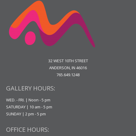
32 WEST 10TH STREET
ANDERSON, IN 46016
765.649.1248
GALLERY HOURS:
WED. - FRI. | Noon - 5 pm
SATURDAY | 10 am - 5 pm
SUNDAY | 2 pm - 5 pm
OFFICE HOURS: