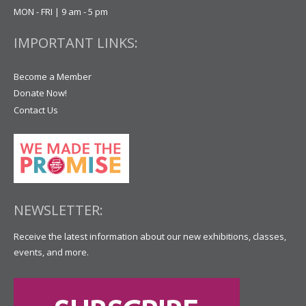
MON - FRI | 9 am - 5 pm
IMPORTANT LINKS:
Become a Member
Donate Now!
Contact Us
NEWSLETTER:
Receive the latest information about our new exhibitions, classes,
events, and more.