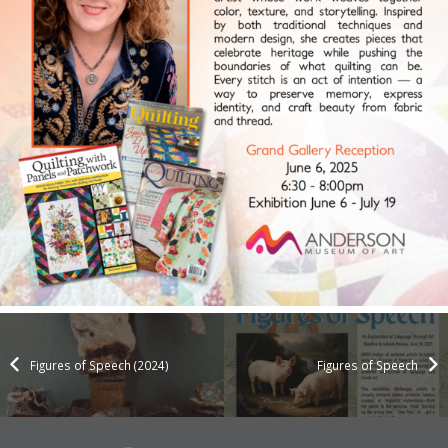
Figures of Speech (2024)
Figures of Speech