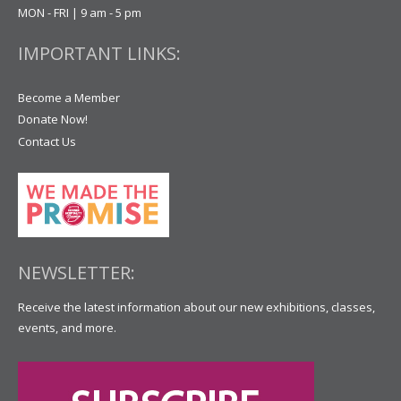
MON - FRI | 9 am - 5 pm
IMPORTANT LINKS:
Become a Member
Donate Now!
Contact Us
NEWSLETTER:
Receive the latest information about our new exhibitions, classes,
events, and more.