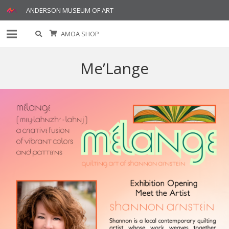
ANDERSON MUSEUM OF ART
AMOA SHOP
Me’Lange