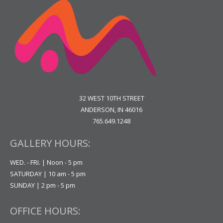
32 WEST 10TH STREET
ANDERSON, IN 46016
765.649.1248
GALLERY HOURS:
WED. - FRI. | Noon - 5 pm
SATURDAY | 10 am - 5 pm
SUNDAY | 2 pm - 5 pm
OFFICE HOURS: