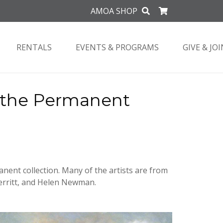
AMOA SHOP
RENTALS
EVENTS & PROGRAMS
GIVE & JOI
m the Permanent
anent collection. Many of the artists are from
erritt, and Helen Newman.