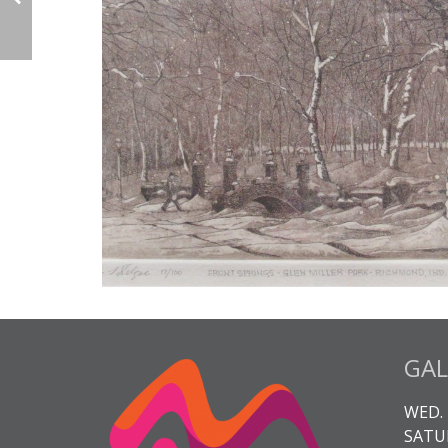
GAL
WED. 
SATUR