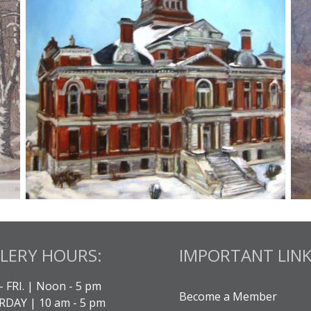
LERY HOURS:
IMPORTANT LINK
- FRI. | Noon - 5 pm
Become a Member
DAY | 10 am - 5 pm