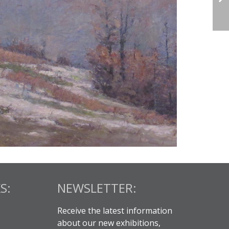
S:
NEWSLETTER:
Receive the latest information
about our new exhibitions,