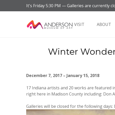
It's
Friday
5:30 PM
—
Galleries are currently cl
VISIT
ABOUT
Winter Wonderl
December 7, 2017 – January 15, 2018
17 Indiana artists and 20 works are featured i
right here in Madison County including: Don 
Galleries will be closed for the following days