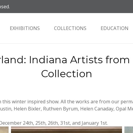
osed.
EXHIBITIONS
COLLECTIONS
EDUCATION
and: Indiana Artists fro
Collection
n this winter inspired show. All the works are from our perm
Austin, Helen Bixler, Ruthven Byrum, Helen Canaday, Opal M
: December 24th, 25th, 26th, 31st, and January 1st.