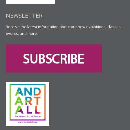
NEWSLETTER:
Receive the latest information about our new exhibitions, classes,
events, and more.