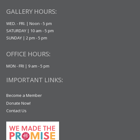
GALLERY HOURS:
WED. - FRI. | Noon - 5 pm
SATURDAY | 10 am - 5 pm
SUNDAY | 2 pm - 5 pm
OFFICE HOURS:
MON - FRI | 9 am - 5 pm
IMPORTANT LINKS:
Become a Member
Donate Now!
Contact Us