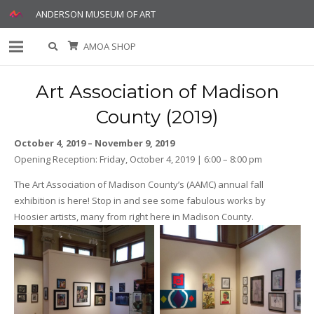
ANDERSON MUSEUM OF ART
AMOA SHOP
Art Association of Madison
County (2019)
October 4, 2019 – November 9, 2019
Opening Reception: Friday, October 4, 2019 | 6:00 – 8:00 pm
The Art Association of Madison County’s (AAMC) annual fall
exhibition is here! Stop in and see some fabulous works by
Hoosier artists, many from right here in Madison County.