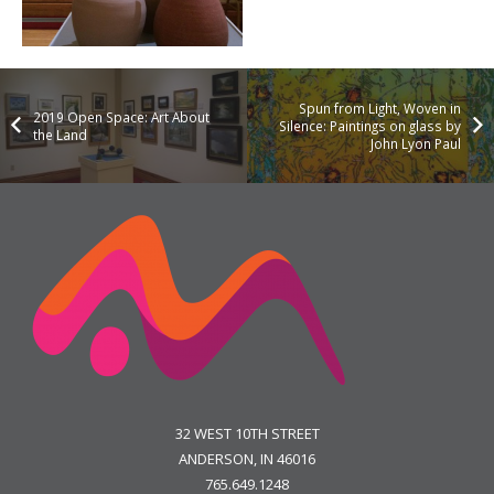
Spun from Light, Woven in
2019 Open Space: Art About
Silence: Paintings on glass by
the Land
John Lyon Paul
32 WEST 10TH STREET
ANDERSON, IN 46016
765.649.1248