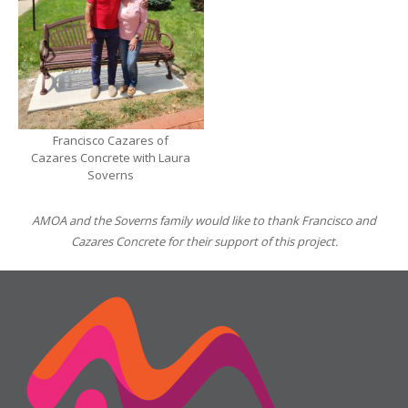
Francisco Cazares of
Cazares Concrete with Laura
Soverns
AMOA and the Soverns family would like to thank Francisco and
Cazares Concrete for their support of this project.