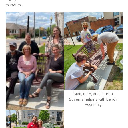
museum.
Matt, Pete, and Lauren
Soverns helping with Bench
Assembly
Members of the AMOA Team
with Laura Soverns