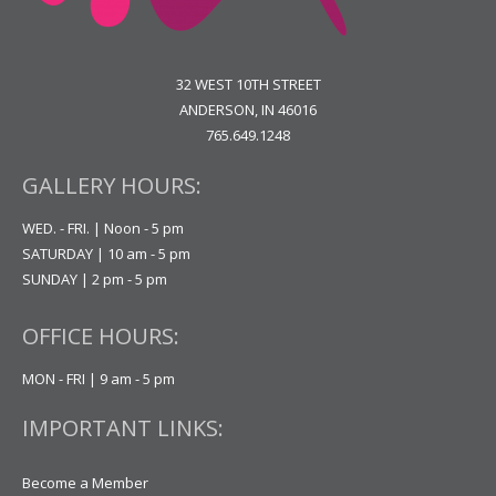
32 WEST 10TH STREET
ANDERSON, IN 46016
765.649.1248
GALLERY HOURS:
WED. - FRI. | Noon - 5 pm
SATURDAY | 10 am - 5 pm
SUNDAY | 2 pm - 5 pm
OFFICE HOURS:
MON - FRI | 9 am - 5 pm
IMPORTANT LINKS:
Become a Member