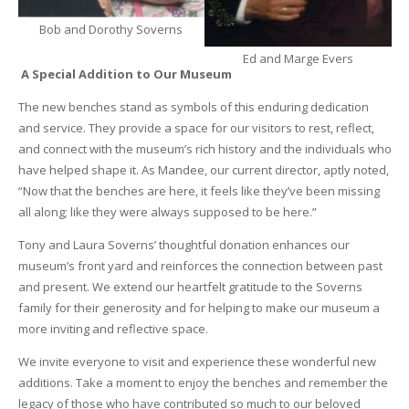
Bob and Dorothy Soverns
Ed and Marge Evers
A Special Addition to Our Museum
The new benches stand as symbols of this enduring dedication
and service. They provide a space for our visitors to rest, reflect,
and connect with the museum’s rich history and the individuals who
have helped shape it. As Mandee, our current director, aptly noted,
“Now that the benches are here, it feels like they’ve been missing
all along; like they were always supposed to be here.”
Tony and Laura Soverns’ thoughtful donation enhances our
museum’s front yard and reinforces the connection between past
and present. We extend our heartfelt gratitude to the Soverns
family for their generosity and for helping to make our museum a
more inviting and reflective space.
We invite everyone to visit and experience these wonderful new
additions. Take a moment to enjoy the benches and remember the
legacy of those who have contributed so much to our beloved