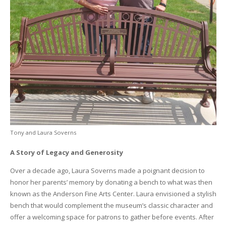
Tony and Laura Soverns
A Story of Legacy and Generosity
Over a decade ago, Laura Soverns made a poignant decision to
honor her parents’ memory by donating a bench to what was then
known as the Anderson Fine Arts Center. Laura envisioned a stylish
bench that would complement the museum’s classic character and
offer a welcoming space for patrons to gather before events. After