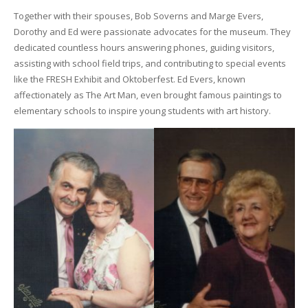
Together with their spouses, Bob Soverns and Marge Evers,
Dorothy and Ed were passionate advocates for the museum. They
dedicated countless hours answering phones, guiding visitors,
assisting with school field trips, and contributing to special events
like the FRESH Exhibit and Oktoberfest. Ed Evers, known
affectionately as The Art Man, even brought famous paintings to
elementary schools to inspire young students with art history.