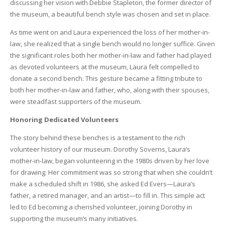
discussing her vision with Debbie Stapleton, the former director of
the museum, a beautiful bench style was chosen and set in place.
As time went on and Laura experienced the loss of her mother-in-
law, she realized that a single bench would no longer suffice. Given
the significant roles both her mother-in-law and father had played
as devoted volunteers at the museum, Laura felt compelled to
donate a second bench. This gesture became a fitting tribute to
both her mother-in-law and father, who, along with their spouses,
were steadfast supporters of the museum.
Honoring Dedicated Volunteers
The story behind these benches is a testament to the rich
volunteer history of our museum. Dorothy Soverns, Laura’s
mother-in-law, began volunteering in the 1980s driven by her love
for drawing. Her commitment was so strong that when she couldn’t
make a scheduled shift in 1986, she asked Ed Evers—Laura’s
father, a retired manager, and an artist—to fill in. This simple act
led to Ed becoming a cherished volunteer, joining Dorothy in
supporting the museum’s many initiatives.