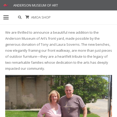
ANDERSON MUSEUM OF ART
AMOA SHOP
We are thrilled to announce a beautiful new addition to the
Anderson Museum of Art’s front yard, made possible by the
generous donation of Tony and Laura Soverns. The new benches,
now elegantly framing our front walkway, are more than just pieces
of outdoor furniture—they are a heartfelt tribute to the legacy of
two remarkable families whose dedication to the arts has deeply
impacted our community.