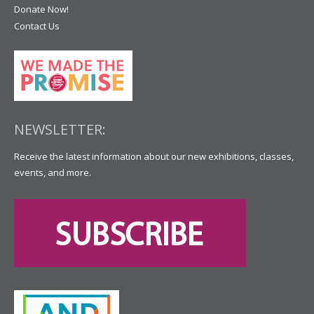
Donate Now!
Contact Us
NEWSLETTER:
Receive the latest information about our new exhibitions, classes,
events, and more.