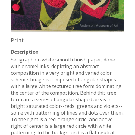
Print
Description
Serigraph on white smooth finish paper, done 
with enamel inks, depicting an abstract 
composition in a very bright and varied color 
scheme. Image is composed of angular shapes 
with a large white textured tree form dominating 
the center of the composition. Behind this tree 
form are a series of angular shaped areas in 
bright saturated color--reds, greens and violets--
some with patterning of lines and dots over them. 
To the right is a red-orange circle, and above 
right of center is a large red circle with white 
patterning. In the background is a flat neutral 