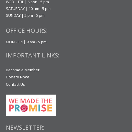
WED. - FRI. | Noon - 5 pm
SATURDAY | 10 am - 5 pm
SUNDAY | 2 pm - 5 pm
OFFICE HOURS:
MON - FRI | 9 am - 5 pm
IMPORTANT LINKS:
Become a Member
Donate Now!
Contact Us
NEWSLETTER: