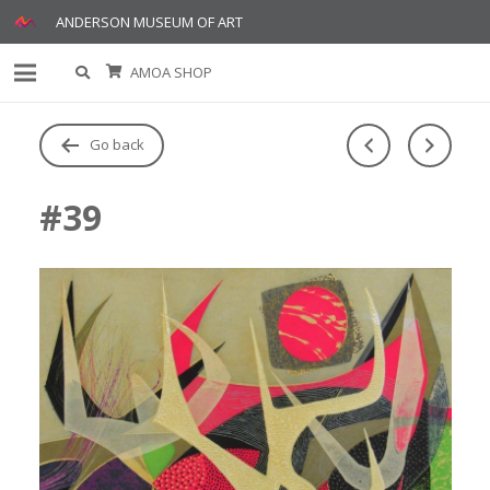
ANDERSON MUSEUM OF ART
AMOA SHOP
Go back
#39