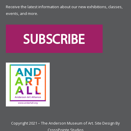
Receive the latest information about our new exhibitions, classes,
events, and more.
Copyright 2021 – The Anderson Museum of Art. Site Design By
CrossPointe Studios