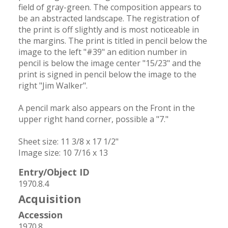
field of gray-green. The composition appears to 
be an abstracted landscape. The registration of 
the print is off slightly and is most noticeable in 
the margins. The print is titled in pencil below the 
image to the left "#39" an edition number in 
pencil is below the image center "15/23" and the 
print is signed in pencil below the image to the 
right "Jim Walker". 

A pencil mark also appears on the Front in the 
upper right hand corner, possible a "7."

Sheet size: 11 3/8 x 17 1/2"

Image size: 10 7/16 x 13
Entry/Object ID
1970.8.4
Acquisition
Accession
1970.8