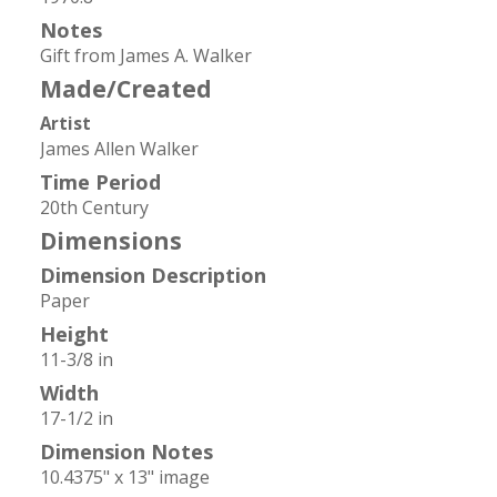
Notes
Gift from James A. Walker
Made/Created
Artist
James Allen Walker
Time Period
20th Century
Dimensions
Dimension Description
Paper
Height
11-3/8 in
Width
17-1/2 in
Dimension Notes
10.4375" x 13" image