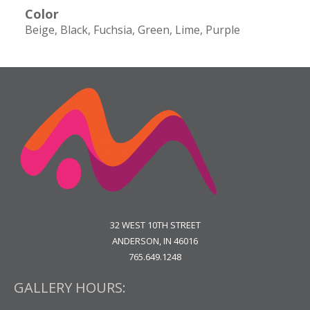
Color
Beige
Black
Fuchsia
Green
Lime
Purple
32 WEST 10TH STREET
ANDERSON, IN 46016
765.649.1248
GALLERY HOURS: