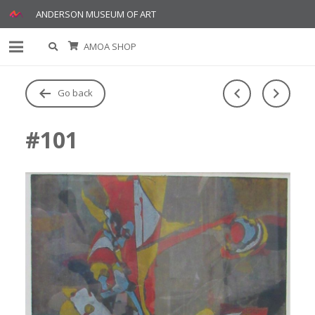
ANDERSON MUSEUM OF ART
AMOA SHOP
Go back
#101