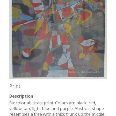
Print
Description
Six color abstract print. Colors are black, red, 
yellow, tan, light blue and purple. Abstract shape 
resembles a tree with a thick trunk up the middle 