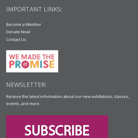
IMPORTANT LINKS:
Become a Member
Donate Now!
Contact Us
NEWSLETTER:
Receive the latest information about our new exhibitions, classes,
events, and more.