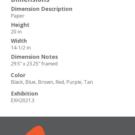
Dimension Description
Paper
Height
20 in
Width
14-1/2 in
Dimension Notes
29.5" x 23.25" framed
Color
Black
Blue
Brown
Red
Purple
Tan
Exhibition
EXH2021.3