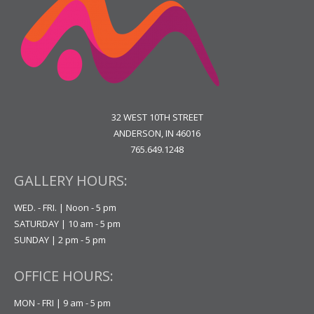
32 WEST 10TH STREET
ANDERSON, IN 46016
765.649.1248
GALLERY HOURS:
WED. - FRI. | Noon - 5 pm
SATURDAY | 10 am - 5 pm
SUNDAY | 2 pm - 5 pm
OFFICE HOURS:
MON - FRI | 9 am - 5 pm