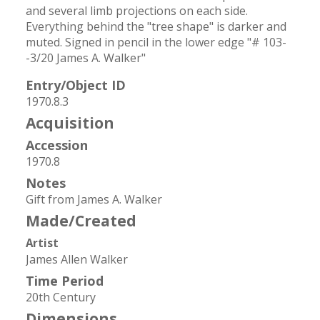
and several limb projections on each side. 
Everything behind the "tree shape" is darker and 
muted. Signed in pencil in the lower edge "# 103-
-3/20 James A. Walker"
Entry/Object ID
1970.8.3
Acquisition
Accession
1970.8
Notes
Gift from James A. Walker
Made/Created
Artist
James Allen Walker
Time Period
20th Century
Dimensions